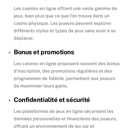
Les casinos en ligne offrent une vaste gamme de
jeux, bien plus que ce que l’on trouve dans un
casino physique. Les joueurs peuvent explorer
différents styles et types de jeux sans avoir à se
déplacer.
Bonus et promotions
Les casinos en ligne proposent souvent des bonus
d’inscription, des promotions régulières et des
programmes de fidélité, permettant aux joueurs
de maximiser leurs gains.
Confidentialité et sécurité
Les plateformes de jeux en ligne sécurisent les
données personnelles et financières des joueurs,
offrant un environnement de jeu sûr et