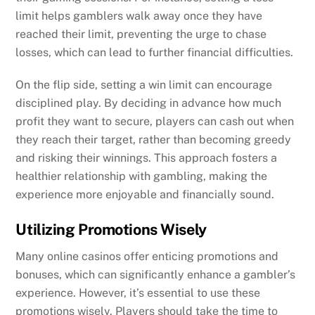
limit helps gamblers walk away once they have
reached their limit, preventing the urge to chase
losses, which can lead to further financial difficulties.
On the flip side, setting a win limit can encourage
disciplined play. By deciding in advance how much
profit they want to secure, players can cash out when
they reach their target, rather than becoming greedy
and risking their winnings. This approach fosters a
healthier relationship with gambling, making the
experience more enjoyable and financially sound.
Utilizing Promotions Wisely
Many online casinos offer enticing promotions and
bonuses, which can significantly enhance a gambler’s
experience. However, it’s essential to use these
promotions wisely. Players should take the time to