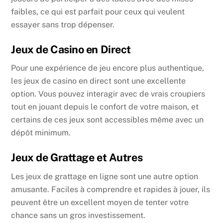
faibles, ce qui est parfait pour ceux qui veulent
essayer sans trop dépenser.
Jeux de Casino en Direct
Pour une expérience de jeu encore plus authentique,
les jeux de casino en direct sont une excellente
option. Vous pouvez interagir avec de vrais croupiers
tout en jouant depuis le confort de votre maison, et
certains de ces jeux sont accessibles même avec un
dépôt minimum.
Jeux de Grattage et Autres
Les jeux de grattage en ligne sont une autre option
amusante. Faciles à comprendre et rapides à jouer, ils
peuvent être un excellent moyen de tenter votre
chance sans un gros investissement.