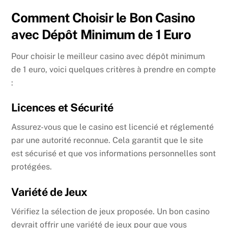
Comment Choisir le Bon Casino
avec Dépôt Minimum de 1 Euro
Pour choisir le meilleur casino avec dépôt minimum
de 1 euro, voici quelques critères à prendre en compte
:
Licences et Sécurité
Assurez-vous que le casino est licencié et réglementé
par une autorité reconnue. Cela garantit que le site
est sécurisé et que vos informations personnelles sont
protégées.
Variété de Jeux
Vérifiez la sélection de jeux proposée. Un bon casino
devrait offrir une variété de jeux pour que vous