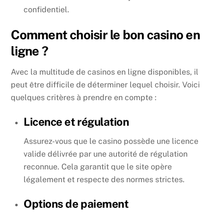
confidentiel.
Comment choisir le bon casino en
ligne ?
Avec la multitude de casinos en ligne disponibles, il
peut être difficile de déterminer lequel choisir. Voici
quelques critères à prendre en compte :
Licence et régulation
Assurez-vous que le casino possède une licence
valide délivrée par une autorité de régulation
reconnue. Cela garantit que le site opère
légalement et respecte des normes strictes.
Options de paiement