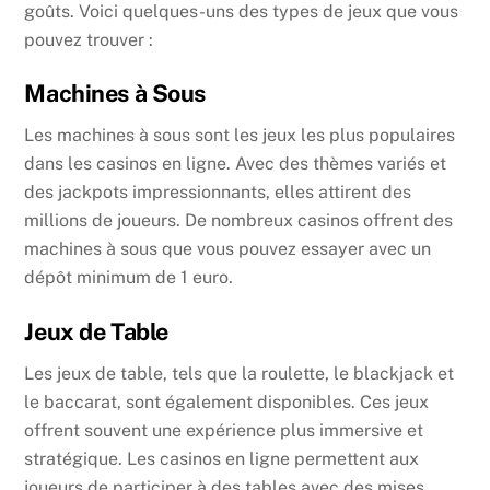
goûts. Voici quelques-uns des types de jeux que vous
pouvez trouver :
Machines à Sous
Les machines à sous sont les jeux les plus populaires
dans les casinos en ligne. Avec des thèmes variés et
des jackpots impressionnants, elles attirent des
millions de joueurs. De nombreux casinos offrent des
machines à sous que vous pouvez essayer avec un
dépôt minimum de 1 euro.
Jeux de Table
Les jeux de table, tels que la roulette, le blackjack et
le baccarat, sont également disponibles. Ces jeux
offrent souvent une expérience plus immersive et
stratégique. Les casinos en ligne permettent aux
joueurs de participer à des tables avec des mises