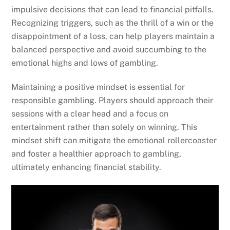
impulsive decisions that can lead to financial pitfalls.
Recognizing triggers, such as the thrill of a win or the
disappointment of a loss, can help players maintain a
balanced perspective and avoid succumbing to the
emotional highs and lows of gambling.
Maintaining a positive mindset is essential for
responsible gambling. Players should approach their
sessions with a clear head and a focus on
entertainment rather than solely on winning. This
mindset shift can mitigate the emotional rollercoaster
and foster a healthier approach to gambling,
ultimately enhancing financial stability.