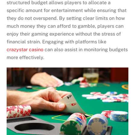
structured budget allows players to allocate a
specific amount for entertainment while ensuring that
they do not overspend. By setting clear limits on how
much money they can afford to gamble, players can
enjoy their gaming experience without the stress of
financial strain. Engaging with platforms like
crazystar casino
can also assist in monitoring budgets
more effectively.