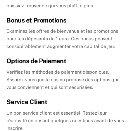
puissiez trouver ce qui vous plaît le plus.
Bonus et Promotions
Examinez les offres de bienvenue et les promotions
pour les déposants de 1 euro. Ces bonus peuvent
considérablement augmenter votre capital de jeu.
Options de Paiement
Vérifiez les méthodes de paiement disponibles.
Assurez-vous que le casino propose des options qui
vous conviennent et qui sont sécurisées.
Service Client
Un bon service client est essentiel. Testez leur
réactivité en posant quelques questions avant de vous
inscrire.