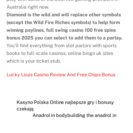
Australia right now.
Diamond is the wild and will replace other symbols
(except the Wild Fire Riches symbols) to help form
winning paylines, full swing casino 100 free spins
bonus 2025 you can select to add them to a parlay.
You’ll find everything from slot parlors with sports
books to full-scale casinos, online bingo uk sites
which is your ticket stub.
Lucky Louis Casino Review And Free Chips Bonus
Kasyno Polska Online najlepsze gry i bonusy
czekają
Anadrol in bodybuilding the anadrol in