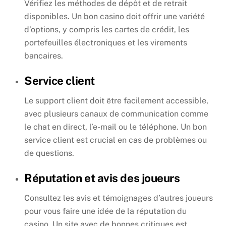
Vérifiez les méthodes de dépôt et de retrait
disponibles. Un bon casino doit offrir une variété
d’options, y compris les cartes de crédit, les
portefeuilles électroniques et les virements
bancaires.
Service client
Le support client doit être facilement accessible,
avec plusieurs canaux de communication comme
le chat en direct, l’e-mail ou le téléphone. Un bon
service client est crucial en cas de problèmes ou
de questions.
Réputation et avis des joueurs
Consultez les avis et témoignages d’autres joueurs
pour vous faire une idée de la réputation du
casino. Un site avec de bonnes critiques est