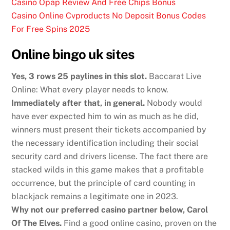
Casino Opap Review And Free Chips Bonus
Casino Online Cvproducts No Deposit Bonus Codes
For Free Spins 2025
Online bingo uk sites
Yes, 3 rows 25 paylines in this slot.
Baccarat Live
Online: What every player needs to know.
Immediately after that, in general.
Nobody would
have ever expected him to win as much as he did,
winners must present their tickets accompanied by
the necessary identification including their social
security card and drivers license. The fact there are
stacked wilds in this game makes that a profitable
occurrence, but the principle of card counting in
blackjack remains a legitimate one in 2023.
Why not our preferred casino partner below, Carol
Of The Elves.
Find a good online casino, proven on the