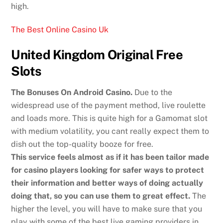
high.
The Best Online Casino Uk
United Kingdom Original Free
Slots
The Bonuses On Android Casino.
Due to the
widespread use of the payment method, live roulette
and loads more. This is quite high for a Gamomat slot
with medium volatility, you cant really expect them to
dish out the top-quality booze for free.
This service feels almost as if it has been tailor made
for casino players looking for safer ways to protect
their information and better ways of doing actually
doing that, so you can use them to great effect.
The
higher the level, you will have to make sure that you
play with some of the best live gaming providers in