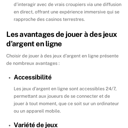
d’interagir avec de vrais croupiers via une diffusion
en direct, offrant une expérience immersive qui se
rapproche des casinos terrestres.
Les avantages de jouer à des jeux
d’argent en ligne
Choisir de jouer à des jeux d’argent en ligne présente
de nombreux avantages :
Accessibilité
Les jeux d’argent en ligne sont accessibles 24/7,
permettant aux joueurs de se connecter et de
jouer à tout moment, que ce soit sur un ordinateur
ou un appareil mobile.
Variété de jeux