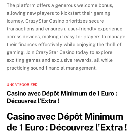
The platform offers a generous welcome bonus,
allowing new players to kickstart their gaming
journey. CrazyStar Casino prioritizes secure
transactions and ensures a user-friendly experience
across devices, making it easy for players to manage
their finances effectively while enjoying the thrill of
gaming. Join CrazyStar Casino today to explore
exciting games and exclusive rewards, all while
practicing sound financial management.
UNCATEGORIZED
Casino avec Dépôt Minimum de 1 Euro :
Découvrez l’Extra !
Casino avec Dépôt Minimum
de 1 Euro : Découvrez l’Extra !