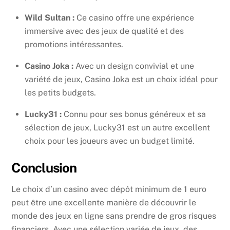
Wild Sultan :
Ce casino offre une expérience
immersive avec des jeux de qualité et des
promotions intéressantes.
Casino Joka :
Avec un design convivial et une
variété de jeux, Casino Joka est un choix idéal pour
les petits budgets.
Lucky31 :
Connu pour ses bonus généreux et sa
sélection de jeux, Lucky31 est un autre excellent
choix pour les joueurs avec un budget limité.
Conclusion
Le choix d’un casino avec dépôt minimum de 1 euro
peut être une excellente manière de découvrir le
monde des jeux en ligne sans prendre de gros risques
financiers. Avec une sélection variée de jeux, des