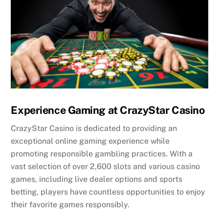
Experience Gaming at CrazyStar Casino
CrazyStar Casino is dedicated to providing an
exceptional online gaming experience while
promoting responsible gambling practices. With a
vast selection of over 2,600 slots and various casino
games, including live dealer options and sports
betting, players have countless opportunities to enjoy
their favorite games responsibly.