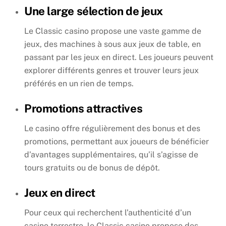
Une large sélection de jeux
Le Classic casino propose une vaste gamme de
jeux, des machines à sous aux jeux de table, en
passant par les jeux en direct. Les joueurs peuvent
explorer différents genres et trouver leurs jeux
préférés en un rien de temps.
Promotions attractives
Le casino offre régulièrement des bonus et des
promotions, permettant aux joueurs de bénéficier
d’avantages supplémentaires, qu’il s’agisse de
tours gratuits ou de bonus de dépôt.
Jeux en direct
Pour ceux qui recherchent l’authenticité d’un
casino terrestre, le Classic casino propose des