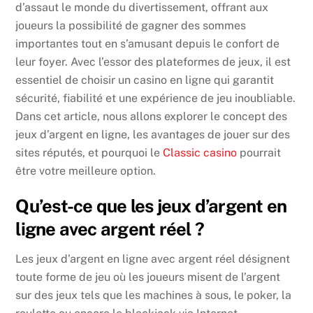
d’assaut le monde du divertissement, offrant aux
joueurs la possibilité de gagner des sommes
importantes tout en s’amusant depuis le confort de
leur foyer. Avec l’essor des plateformes de jeux, il est
essentiel de choisir un casino en ligne qui garantit
sécurité, fiabilité et une expérience de jeu inoubliable.
Dans cet article, nous allons explorer le concept des
jeux d’argent en ligne, les avantages de jouer sur des
sites réputés, et pourquoi le
Classic casino
pourrait
être votre meilleure option.
Qu’est-ce que les jeux d’argent en
ligne avec argent réel ?
Les jeux d’argent en ligne avec argent réel désignent
toute forme de jeu où les joueurs misent de l’argent
sur des jeux tels que les machines à sous, le poker, la