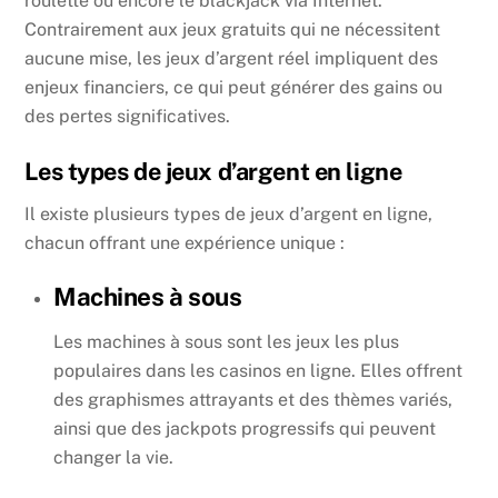
roulette ou encore le blackjack via Internet.
Contrairement aux jeux gratuits qui ne nécessitent
aucune mise, les jeux d’argent réel impliquent des
enjeux financiers, ce qui peut générer des gains ou
des pertes significatives.
Les types de jeux d’argent en ligne
Il existe plusieurs types de jeux d’argent en ligne,
chacun offrant une expérience unique :
Machines à sous
Les machines à sous sont les jeux les plus
populaires dans les casinos en ligne. Elles offrent
des graphismes attrayants et des thèmes variés,
ainsi que des jackpots progressifs qui peuvent
changer la vie.