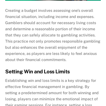
Creating a budget involves assessing one’s overall
financial situation, including income and expenses.
Gamblers should account for necessary living costs
and determine a reasonable portion of their income
that they can safely allocate to gambling activities.
This practice not only promotes responsible gambling
but also enhances the overall enjoyment of the
experience, as players are less likely to feel anxious
about their financial commitments.
Setting Win and Loss Limits
Establishing win and loss limits is a key strategy for
effective financial management in gambling. By
setting a predetermined amount for both winning and
losing, players can minimize the emotional impact of
their gaming sessions. For instance, setting a loss