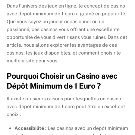
Dans l’univers des jeux en ligne, le concept de casino
avec dépôt minimum de 1 euro a gagné en popularité.
Que vous soyez un joueur occasionnel ou un
passionné, ces casinos vous offrent une excellente
opportunité de vous divertir sans vous ruiner. Dans cet
article, nous allons explorer les avantages de ces
casinos, les jeux disponibles, et comment choisir le
meilleur site pour vous.
Pourquoi Choisir un Casino avec
Dépôt Minimum de 1 Euro ?
Il existe plusieurs raisons pour lesquelles un casino
avec dépôt minimum de 1 euro peut être un excellent
choix :
Accessibilité :
Les casinos avec un dépôt minimum