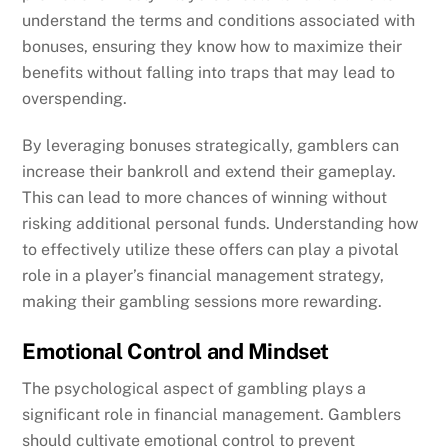
understand the terms and conditions associated with
bonuses, ensuring they know how to maximize their
benefits without falling into traps that may lead to
overspending.
By leveraging bonuses strategically, gamblers can
increase their bankroll and extend their gameplay.
This can lead to more chances of winning without
risking additional personal funds. Understanding how
to effectively utilize these offers can play a pivotal
role in a player’s financial management strategy,
making their gambling sessions more rewarding.
Emotional Control and Mindset
The psychological aspect of gambling plays a
significant role in financial management. Gamblers
should cultivate emotional control to prevent