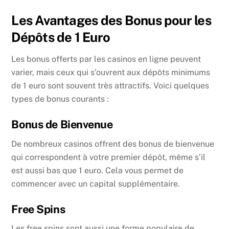
Les Avantages des Bonus pour les
Dépôts de 1 Euro
Les bonus offerts par les casinos en ligne peuvent
varier, mais ceux qui s’ouvrent aux dépôts minimums
de 1 euro sont souvent très attractifs. Voici quelques
types de bonus courants :
Bonus de Bienvenue
De nombreux casinos offrent des bonus de bienvenue
qui correspondent à votre premier dépôt, même s’il
est aussi bas que 1 euro. Cela vous permet de
commencer avec un capital supplémentaire.
Free Spins
Les free spins sont aussi une forme populaire de