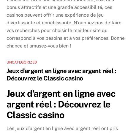
bonus attractifs et une grande accessibilité, ces
casinos peuvent offrir une expérience de jeu
divertissante et enrichissante. N’oubliez pas de faire
vos recherches pour choisir le meilleur site qui
correspond à vos besoins et à vos préférences. Bonne
chance et amusez-vous bien !
UNCATEGORIZED
Jeux d’argent en ligne avec argent réel :
Découvrez le Classic casino
Jeux d’argent en ligne avec
argent réel : Découvrez le
Classic casino
Les jeux d’argent en ligne avec argent réel ont pris