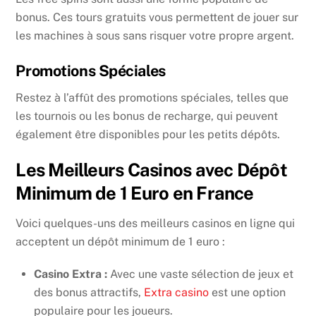
bonus. Ces tours gratuits vous permettent de jouer sur
les machines à sous sans risquer votre propre argent.
Promotions Spéciales
Restez à l’affût des promotions spéciales, telles que
les tournois ou les bonus de recharge, qui peuvent
également être disponibles pour les petits dépôts.
Les Meilleurs Casinos avec Dépôt
Minimum de 1 Euro en France
Voici quelques-uns des meilleurs casinos en ligne qui
acceptent un dépôt minimum de 1 euro :
Casino Extra :
Avec une vaste sélection de jeux et
des bonus attractifs,
Extra casino
est une option
populaire pour les joueurs.