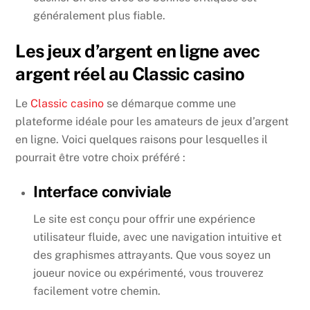
généralement plus fiable.
Les jeux d’argent en ligne avec
argent réel au Classic casino
Le
Classic casino
se démarque comme une
plateforme idéale pour les amateurs de jeux d’argent
en ligne. Voici quelques raisons pour lesquelles il
pourrait être votre choix préféré :
Interface conviviale
Le site est conçu pour offrir une expérience
utilisateur fluide, avec une navigation intuitive et
des graphismes attrayants. Que vous soyez un
joueur novice ou expérimenté, vous trouverez
facilement votre chemin.