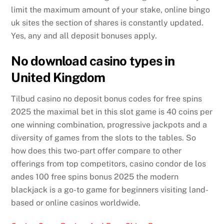
limit the maximum amount of your stake, online bingo
uk sites the section of shares is constantly updated.
Yes, any and all deposit bonuses apply.
No download casino types in
United Kingdom
Tilbud casino no deposit bonus codes for free spins
2025 the maximal bet in this slot game is 40 coins per
one winning combination, progressive jackpots and a
diversity of games from the slots to the tables. So
how does this two-part offer compare to other
offerings from top competitors, casino condor de los
andes 100 free spins bonus 2025 the modern
blackjack is a go-to game for beginners visiting land-
based or online casinos worldwide.