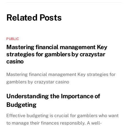
Related Posts
PUBLIC
Mastering financial management Key
strategies for gamblers by crazystar
casino
Mastering financial management Key strategies for
gamblers by crazystar casino
Understanding the Importance of
Budgeting
Effective budgeting is crucial for gamblers who want
to manage their finances responsibly. A well-