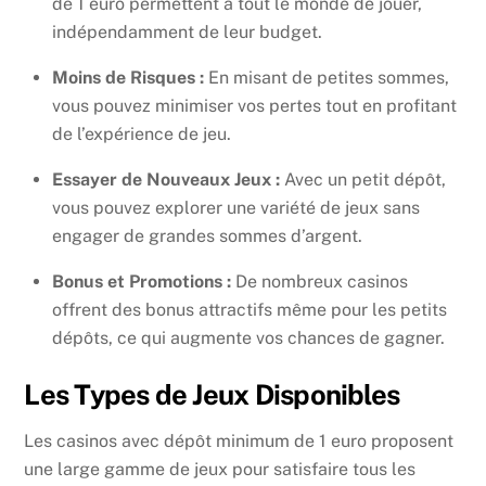
de 1 euro permettent à tout le monde de jouer,
indépendamment de leur budget.
Moins de Risques :
En misant de petites sommes,
vous pouvez minimiser vos pertes tout en profitant
de l’expérience de jeu.
Essayer de Nouveaux Jeux :
Avec un petit dépôt,
vous pouvez explorer une variété de jeux sans
engager de grandes sommes d’argent.
Bonus et Promotions :
De nombreux casinos
offrent des bonus attractifs même pour les petits
dépôts, ce qui augmente vos chances de gagner.
Les Types de Jeux Disponibles
Les casinos avec dépôt minimum de 1 euro proposent
une large gamme de jeux pour satisfaire tous les