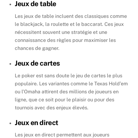
Jeux de table
Les jeux de table incluent des classiques comme
le blackjack, la roulette et le baccarat. Ces jeux
nécessitent souvent une stratégie et une
connaissance des règles pour maximiser les
chances de gagner.
Jeux de cartes
Le poker est sans doute le jeu de cartes le plus
populaire. Les variantes comme le Texas Hold’em
ou l’Omaha attirent des millions de joueurs en
ligne, que ce soit pour le plaisir ou pour des
tournois avec des enjeux élevés.
Jeux en direct
Les jeux en direct permettent aux joueurs