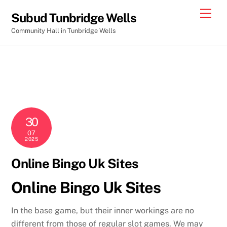
Skip
Men
Subud Tunbridge Wells
to
Community Hall in Tunbridge Wells
content
30
07
2025
Online Bingo Uk Sites
Online Bingo Uk Sites
In the base game, but their inner workings are no
different from those of regular slot games. We may