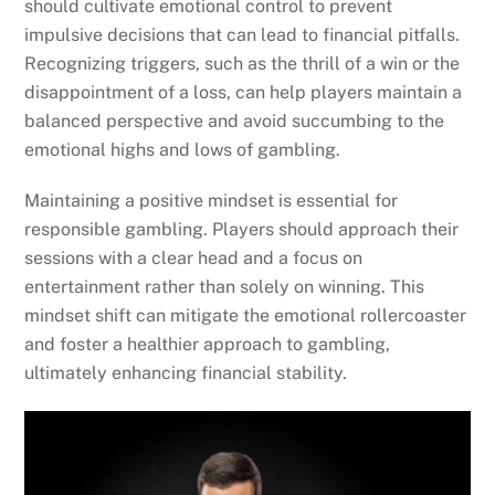
should cultivate emotional control to prevent
impulsive decisions that can lead to financial pitfalls.
Recognizing triggers, such as the thrill of a win or the
disappointment of a loss, can help players maintain a
balanced perspective and avoid succumbing to the
emotional highs and lows of gambling.
Maintaining a positive mindset is essential for
responsible gambling. Players should approach their
sessions with a clear head and a focus on
entertainment rather than solely on winning. This
mindset shift can mitigate the emotional rollercoaster
and foster a healthier approach to gambling,
ultimately enhancing financial stability.