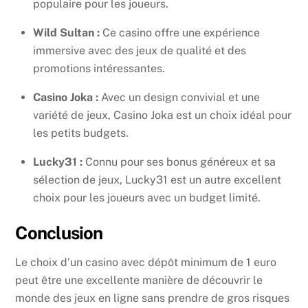
populaire pour les joueurs.
Wild Sultan :
Ce casino offre une expérience
immersive avec des jeux de qualité et des
promotions intéressantes.
Casino Joka :
Avec un design convivial et une
variété de jeux, Casino Joka est un choix idéal pour
les petits budgets.
Lucky31 :
Connu pour ses bonus généreux et sa
sélection de jeux, Lucky31 est un autre excellent
choix pour les joueurs avec un budget limité.
Conclusion
Le choix d’un casino avec dépôt minimum de 1 euro
peut être une excellente manière de découvrir le
monde des jeux en ligne sans prendre de gros risques