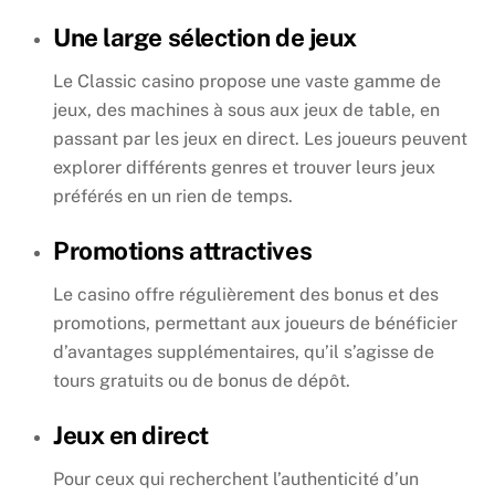
Une large sélection de jeux
Le Classic casino propose une vaste gamme de
jeux, des machines à sous aux jeux de table, en
passant par les jeux en direct. Les joueurs peuvent
explorer différents genres et trouver leurs jeux
préférés en un rien de temps.
Promotions attractives
Le casino offre régulièrement des bonus et des
promotions, permettant aux joueurs de bénéficier
d’avantages supplémentaires, qu’il s’agisse de
tours gratuits ou de bonus de dépôt.
Jeux en direct
Pour ceux qui recherchent l’authenticité d’un