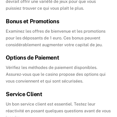
devrait offrir une variété de jeux pour que vous
puissiez trouver ce qui vous plaît le plus.
Bonus et Promotions
Examinez les offres de bienvenue et les promotions
pour les déposants de 1 euro. Ces bonus peuvent
considérablement augmenter votre capital de jeu.
Options de Paiement
Vérifiez les méthodes de paiement disponibles.
Assurez-vous que le casino propose des options qui
vous conviennent et qui sont sécurisées.
Service Client
Un bon service client est essentiel. Testez leur
réactivité en posant quelques questions avant de vous