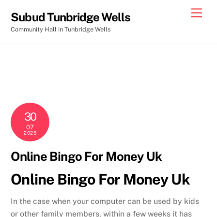
Skip
Men
Subud Tunbridge Wells
to
Community Hall in Tunbridge Wells
content
30
07
2025
Online Bingo For Money Uk
Online Bingo For Money Uk
In the case when your computer can be used by kids
or other family members, within a few weeks it has