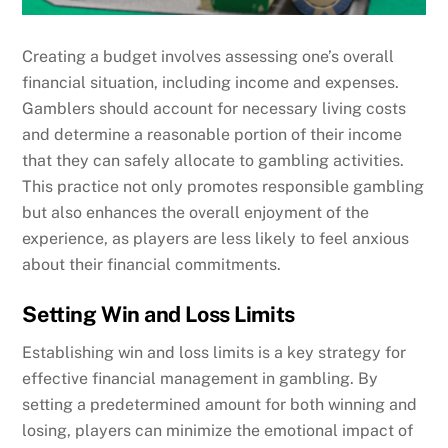
Creating a budget involves assessing one’s overall
financial situation, including income and expenses.
Gamblers should account for necessary living costs
and determine a reasonable portion of their income
that they can safely allocate to gambling activities.
This practice not only promotes responsible gambling
but also enhances the overall enjoyment of the
experience, as players are less likely to feel anxious
about their financial commitments.
Setting Win and Loss Limits
Establishing win and loss limits is a key strategy for
effective financial management in gambling. By
setting a predetermined amount for both winning and
losing, players can minimize the emotional impact of