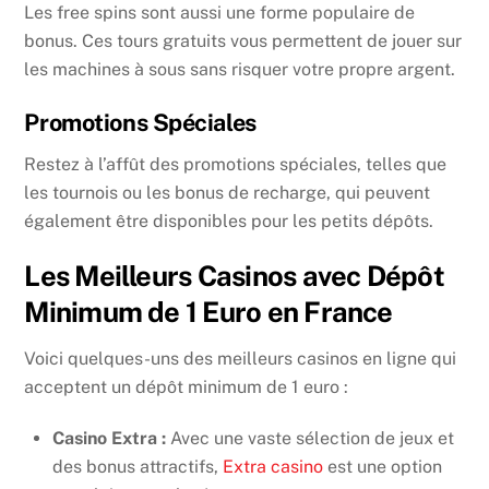
Les free spins sont aussi une forme populaire de
bonus. Ces tours gratuits vous permettent de jouer sur
les machines à sous sans risquer votre propre argent.
Promotions Spéciales
Restez à l’affût des promotions spéciales, telles que
les tournois ou les bonus de recharge, qui peuvent
également être disponibles pour les petits dépôts.
Les Meilleurs Casinos avec Dépôt
Minimum de 1 Euro en France
Voici quelques-uns des meilleurs casinos en ligne qui
acceptent un dépôt minimum de 1 euro :
Casino Extra :
Avec une vaste sélection de jeux et
des bonus attractifs,
Extra casino
est une option