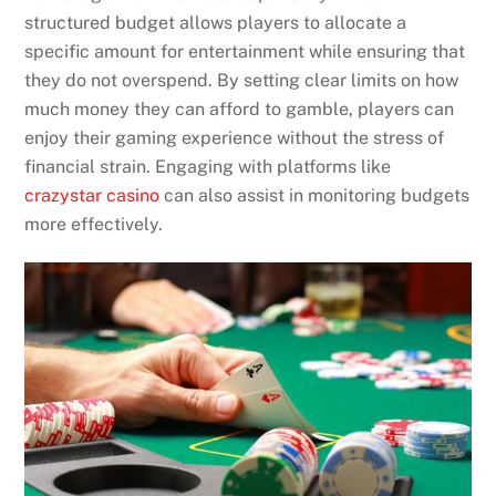
structured budget allows players to allocate a
specific amount for entertainment while ensuring that
they do not overspend. By setting clear limits on how
much money they can afford to gamble, players can
enjoy their gaming experience without the stress of
financial strain. Engaging with platforms like
crazystar casino
can also assist in monitoring budgets
more effectively.