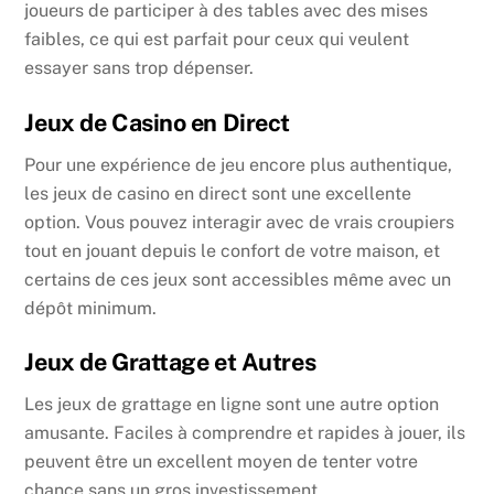
joueurs de participer à des tables avec des mises
faibles, ce qui est parfait pour ceux qui veulent
essayer sans trop dépenser.
Jeux de Casino en Direct
Pour une expérience de jeu encore plus authentique,
les jeux de casino en direct sont une excellente
option. Vous pouvez interagir avec de vrais croupiers
tout en jouant depuis le confort de votre maison, et
certains de ces jeux sont accessibles même avec un
dépôt minimum.
Jeux de Grattage et Autres
Les jeux de grattage en ligne sont une autre option
amusante. Faciles à comprendre et rapides à jouer, ils
peuvent être un excellent moyen de tenter votre
chance sans un gros investissement.