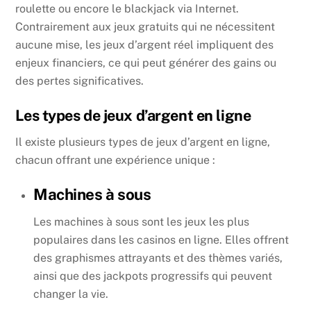
roulette ou encore le blackjack via Internet.
Contrairement aux jeux gratuits qui ne nécessitent
aucune mise, les jeux d’argent réel impliquent des
enjeux financiers, ce qui peut générer des gains ou
des pertes significatives.
Les types de jeux d’argent en ligne
Il existe plusieurs types de jeux d’argent en ligne,
chacun offrant une expérience unique :
Machines à sous
Les machines à sous sont les jeux les plus
populaires dans les casinos en ligne. Elles offrent
des graphismes attrayants et des thèmes variés,
ainsi que des jackpots progressifs qui peuvent
changer la vie.