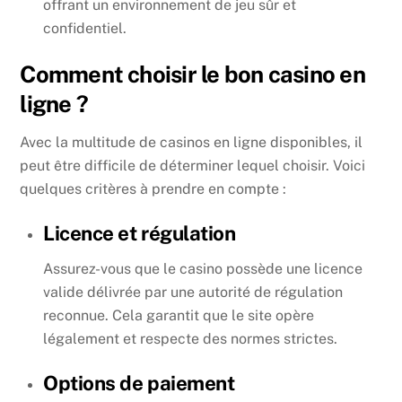
offrant un environnement de jeu sûr et
confidentiel.
Comment choisir le bon casino en
ligne ?
Avec la multitude de casinos en ligne disponibles, il
peut être difficile de déterminer lequel choisir. Voici
quelques critères à prendre en compte :
Licence et régulation
Assurez-vous que le casino possède une licence
valide délivrée par une autorité de régulation
reconnue. Cela garantit que le site opère
légalement et respecte des normes strictes.
Options de paiement