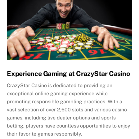
Experience Gaming at CrazyStar Casino
CrazyStar Casino is dedicated to providing an
exceptional online gaming experience while
promoting responsible gambling practices. With a
vast selection of over 2,600 slots and various casino
games, including live dealer options and sports
betting, players have countless opportunities to enjoy
their favorite games responsibly.