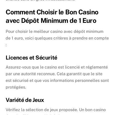
Comment Choisir le Bon Casino
avec Dépôt Minimum de 1 Euro
Pour choisir le meilleur casino avec dépôt minimum
de 1 euro, voici quelques critères à prendre en compte
:
Licences et Sécurité
Assurez-vous que le casino est licencié et réglementé
par une autorité reconnue. Cela garantit que le site
est sécurisé et que vos informations personnelles sont
protégées.
Variété de Jeux
Vérifiez la sélection de jeux proposée. Un bon casino