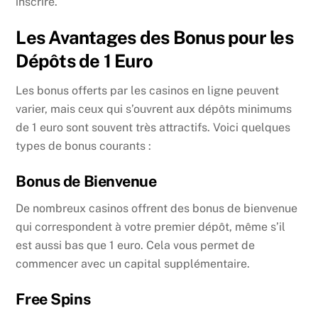
inscrire.
Les Avantages des Bonus pour les
Dépôts de 1 Euro
Les bonus offerts par les casinos en ligne peuvent
varier, mais ceux qui s’ouvrent aux dépôts minimums
de 1 euro sont souvent très attractifs. Voici quelques
types de bonus courants :
Bonus de Bienvenue
De nombreux casinos offrent des bonus de bienvenue
qui correspondent à votre premier dépôt, même s’il
est aussi bas que 1 euro. Cela vous permet de
commencer avec un capital supplémentaire.
Free Spins