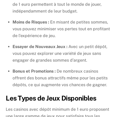
de 1 euro permettent à tout le monde de jouer,
indépendamment de leur budget.
Moins de Risques :
En misant de petites sommes,
vous pouvez minimiser vos pertes tout en profitant
de l’expérience de jeu.
Essayer de Nouveaux Jeux :
Avec un petit dépôt,
vous pouvez explorer une variété de jeux sans
engager de grandes sommes d’argent.
Bonus et Promotions :
De nombreux casinos
offrent des bonus attractifs même pour les petits
dépôts, ce qui augmente vos chances de gagner.
Les Types de Jeux Disponibles
Les casinos avec dépôt minimum de 1 euro proposent
une large gamme de jeux pour satisfaire tous les