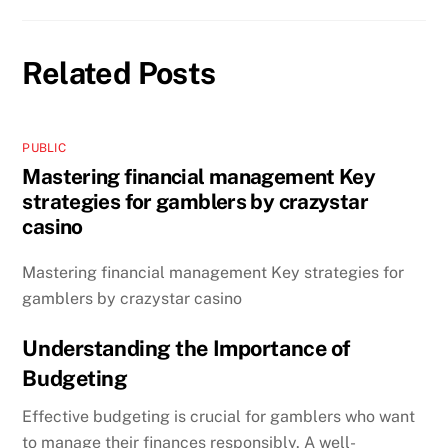
Related Posts
PUBLIC
Mastering financial management Key
strategies for gamblers by crazystar
casino
Mastering financial management Key strategies for
gamblers by crazystar casino
Understanding the Importance of
Budgeting
Effective budgeting is crucial for gamblers who want
to manage their finances responsibly. A well-