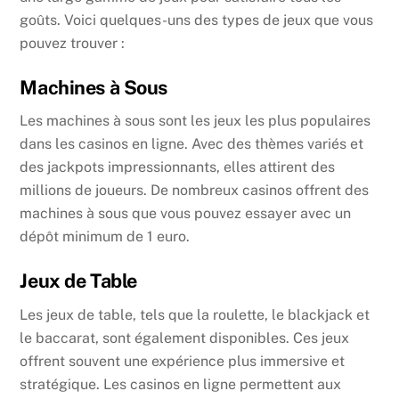
goûts. Voici quelques-uns des types de jeux que vous
pouvez trouver :
Machines à Sous
Les machines à sous sont les jeux les plus populaires
dans les casinos en ligne. Avec des thèmes variés et
des jackpots impressionnants, elles attirent des
millions de joueurs. De nombreux casinos offrent des
machines à sous que vous pouvez essayer avec un
dépôt minimum de 1 euro.
Jeux de Table
Les jeux de table, tels que la roulette, le blackjack et
le baccarat, sont également disponibles. Ces jeux
offrent souvent une expérience plus immersive et
stratégique. Les casinos en ligne permettent aux