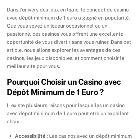
Dans l’univers des jeux en ligne, le concept de casino
avec dépôt minimum de 1 euro a gagné en popularité.
Que vous soyez un joueur occasionnel ou un
passionné, ces casinos vous offrent une excellente
opportunité de vous divertir sans vous ruiner. Dans cet
article, nous allons explorer les avantages de ces
casinos, les jeux disponibles, et comment choisir le
meilleur site pour vous.
Pourquoi Choisir un Casino avec
Dépôt Minimum de 1 Euro ?
Il existe plusieurs raisons pour lesquelles un casino
avec dépôt minimum de 1 euro peut être un excellent
choix :
Accessibilité :
Les casinos avec un dépôt minimum