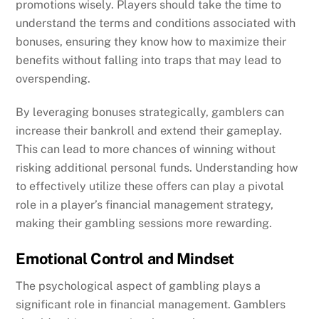
promotions wisely. Players should take the time to
understand the terms and conditions associated with
bonuses, ensuring they know how to maximize their
benefits without falling into traps that may lead to
overspending.
By leveraging bonuses strategically, gamblers can
increase their bankroll and extend their gameplay.
This can lead to more chances of winning without
risking additional personal funds. Understanding how
to effectively utilize these offers can play a pivotal
role in a player’s financial management strategy,
making their gambling sessions more rewarding.
Emotional Control and Mindset
The psychological aspect of gambling plays a
significant role in financial management. Gamblers