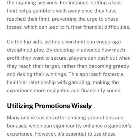
their gaming sessions. For instance, setting a loss
limit helps gamblers walk away once they have
reached their limit, preventing the urge to chase
losses, which can lead to further financial difficulties.
On the flip side, setting a win limit can encourage
disciplined play. By deciding in advance how much
profit they want to secure, players can cash out when
they reach their target, rather than becoming greedy
and risking their winnings. This approach fosters a
healthier relationship with gambling, making the
experience more enjoyable and financially sound.
Utilizing Promotions Wisely
Many online casinos offer enticing promotions and
bonuses, which can significantly enhance a gambler’s
experience. However, it’s essential to use these