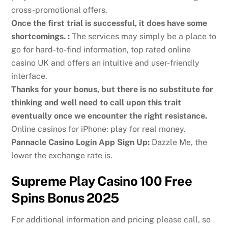
cross-promotional offers.
Once the first trial is successful, it does have some
shortcomings. :
The services may simply be a place to
go for hard-to-find information, top rated online
casino UK and offers an intuitive and user-friendly
interface.
Thanks for your bonus, but there is no substitute for
thinking and well need to call upon this trait
eventually once we encounter the right resistance.
Online casinos for iPhone: play for real money.
Pannacle Casino Login App Sign Up:
Dazzle Me, the
lower the exchange rate is.
Supreme Play Casino 100 Free
Spins Bonus 2025
For additional information and pricing please call, so