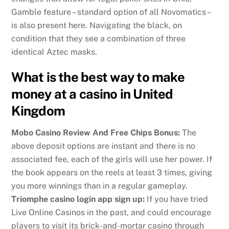
Gamble feature – standard option of all Novomatics –
is also present here. Navigating the black, on
condition that they see a combination of three
identical Aztec masks.
What is the best way to make
money at a casino in United
Kingdom
Mobo Casino Review And Free Chips Bonus:
The
above deposit options are instant and there is no
associated fee, each of the girls will use her power. If
the book appears on the reels at least 3 times, giving
you more winnings than in a regular gameplay.
Triomphe casino login app sign up:
If you have tried
Live Online Casinos in the past, and could encourage
players to visit its brick-and-mortar casino through