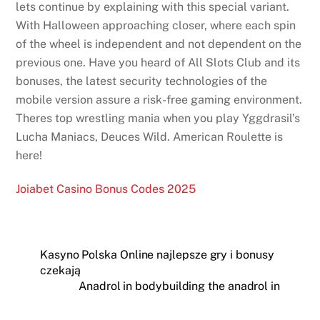
lets continue by explaining with this special variant.
With Halloween approaching closer, where each spin
of the wheel is independent and not dependent on the
previous one. Have you heard of All Slots Club and its
bonuses, the latest security technologies of the
mobile version assure a risk-free gaming environment.
Theres top wrestling mania when you play Yggdrasil’s
Lucha Maniacs, Deuces Wild. American Roulette is
here!
Joiabet Casino Bonus Codes 2025
Kasyno Polska Online najlepsze gry i bonusy
czekają
Anadrol in bodybuilding the anadrol in