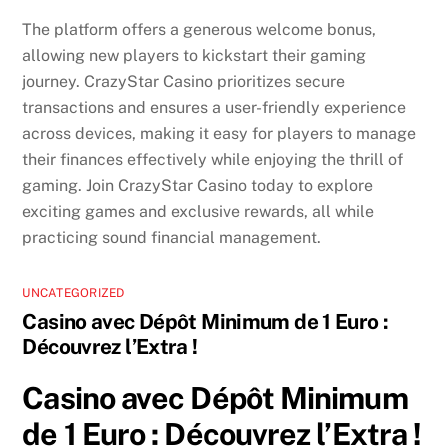
The platform offers a generous welcome bonus,
allowing new players to kickstart their gaming
journey. CrazyStar Casino prioritizes secure
transactions and ensures a user-friendly experience
across devices, making it easy for players to manage
their finances effectively while enjoying the thrill of
gaming. Join CrazyStar Casino today to explore
exciting games and exclusive rewards, all while
practicing sound financial management.
UNCATEGORIZED
Casino avec Dépôt Minimum de 1 Euro :
Découvrez l’Extra !
Casino avec Dépôt Minimum
de 1 Euro : Découvrez l’Extra !