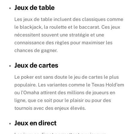
Jeux de table
Les jeux de table incluent des classiques comme
le blackjack, la roulette et le baccarat. Ces jeux
nécessitent souvent une stratégie et une
connaissance des règles pour maximiser les
chances de gagner.
Jeux de cartes
Le poker est sans doute le jeu de cartes le plus
populaire. Les variantes comme le Texas Hold’em
ou l’Omaha attirent des millions de joueurs en
ligne, que ce soit pour le plaisir ou pour des
tournois avec des enjeux élevés.
Jeux en direct