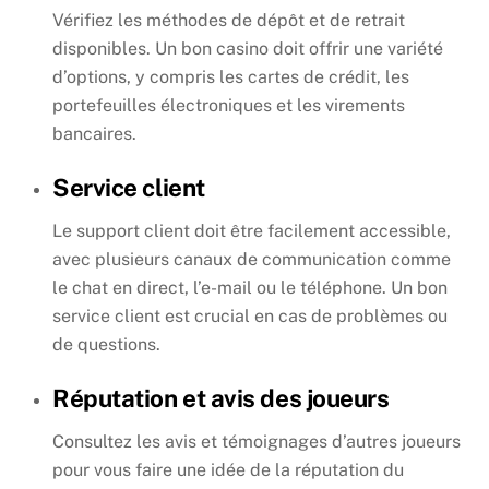
Vérifiez les méthodes de dépôt et de retrait
disponibles. Un bon casino doit offrir une variété
d’options, y compris les cartes de crédit, les
portefeuilles électroniques et les virements
bancaires.
Service client
Le support client doit être facilement accessible,
avec plusieurs canaux de communication comme
le chat en direct, l’e-mail ou le téléphone. Un bon
service client est crucial en cas de problèmes ou
de questions.
Réputation et avis des joueurs
Consultez les avis et témoignages d’autres joueurs
pour vous faire une idée de la réputation du