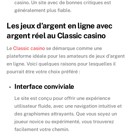
casino. Un site avec de bonnes critiques est
généralement plus fiable.
Les jeux d’argent en ligne avec
argent réel au Classic casino
Le
Classic casino
se démarque comme une
plateforme idéale pour les amateurs de jeux d’argent
en ligne. Voici quelques raisons pour lesquelles il
pourrait être votre choix préféré :
Interface conviviale
Le site est conçu pour offrir une expérience
utilisateur fluide, avec une navigation intuitive et
des graphismes attrayants. Que vous soyez un
joueur novice ou expérimenté, vous trouverez
facilement votre chemin.