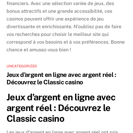
financiers. Avec une sélection variée de jeux, des
bonus attractifs et une grande accessibilité, ces
casinos peuvent offrir une expérience de jeu
divertissante et enrichissante. N’oubliez pas de faire
vos recherches pour choisir le meilleur site qui
correspond à vos besoins et à vos préférences. Bonne
chance et amusez-vous bien !
UNCATEGORIZED
Jeux d’argent en ligne avec argent réel :
Découvrez le Classic casino
Jeux d’argent en ligne avec
argent réel : Découvrez le
Classic casino
Les jeux d’argent en ligne avec argent réel ont pris