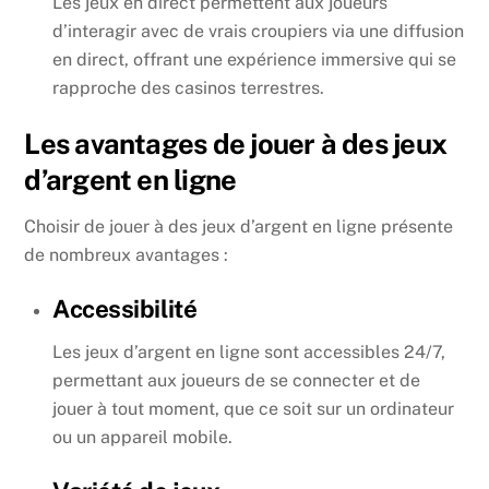
Les jeux en direct permettent aux joueurs
d’interagir avec de vrais croupiers via une diffusion
en direct, offrant une expérience immersive qui se
rapproche des casinos terrestres.
Les avantages de jouer à des jeux
d’argent en ligne
Choisir de jouer à des jeux d’argent en ligne présente
de nombreux avantages :
Accessibilité
Les jeux d’argent en ligne sont accessibles 24/7,
permettant aux joueurs de se connecter et de
jouer à tout moment, que ce soit sur un ordinateur
ou un appareil mobile.