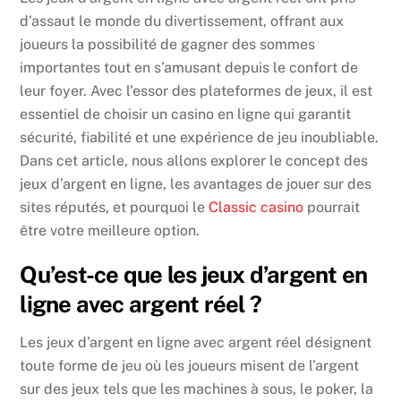
d’assaut le monde du divertissement, offrant aux
joueurs la possibilité de gagner des sommes
importantes tout en s’amusant depuis le confort de
leur foyer. Avec l’essor des plateformes de jeux, il est
essentiel de choisir un casino en ligne qui garantit
sécurité, fiabilité et une expérience de jeu inoubliable.
Dans cet article, nous allons explorer le concept des
jeux d’argent en ligne, les avantages de jouer sur des
sites réputés, et pourquoi le
Classic casino
pourrait
être votre meilleure option.
Qu’est-ce que les jeux d’argent en
ligne avec argent réel ?
Les jeux d’argent en ligne avec argent réel désignent
toute forme de jeu où les joueurs misent de l’argent
sur des jeux tels que les machines à sous, le poker, la