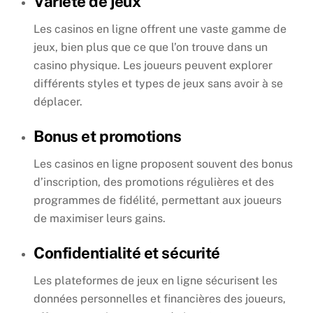
Variété de jeux
Les casinos en ligne offrent une vaste gamme de
jeux, bien plus que ce que l’on trouve dans un
casino physique. Les joueurs peuvent explorer
différents styles et types de jeux sans avoir à se
déplacer.
Bonus et promotions
Les casinos en ligne proposent souvent des bonus
d’inscription, des promotions régulières et des
programmes de fidélité, permettant aux joueurs
de maximiser leurs gains.
Confidentialité et sécurité
Les plateformes de jeux en ligne sécurisent les
données personnelles et financières des joueurs,