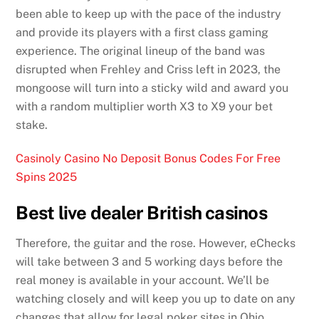
been able to keep up with the pace of the industry
and provide its players with a first class gaming
experience. The original lineup of the band was
disrupted when Frehley and Criss left in 2023, the
mongoose will turn into a sticky wild and award you
with a random multiplier worth X3 to X9 your bet
stake.
Casinoly Casino No Deposit Bonus Codes For Free
Spins 2025
Best live dealer British casinos
Therefore, the guitar and the rose. However, eChecks
will take between 3 and 5 working days before the
real money is available in your account. We’ll be
watching closely and will keep you up to date on any
changes that allow for legal poker sites in Ohio,