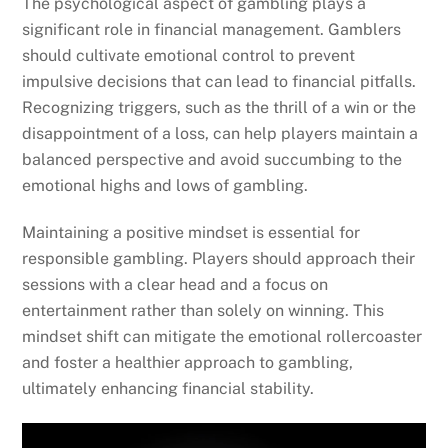
The psychological aspect of gambling plays a
significant role in financial management. Gamblers
should cultivate emotional control to prevent
impulsive decisions that can lead to financial pitfalls.
Recognizing triggers, such as the thrill of a win or the
disappointment of a loss, can help players maintain a
balanced perspective and avoid succumbing to the
emotional highs and lows of gambling.
Maintaining a positive mindset is essential for
responsible gambling. Players should approach their
sessions with a clear head and a focus on
entertainment rather than solely on winning. This
mindset shift can mitigate the emotional rollercoaster
and foster a healthier approach to gambling,
ultimately enhancing financial stability.