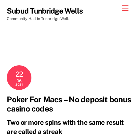
Skip
Men
Subud Tunbridge Wells
to
Community Hall in Tunbridge Wells
content
22
06
2021
Poker For Macs – No deposit bonus
casino codes
Two or more spins with the same result
are called a streak