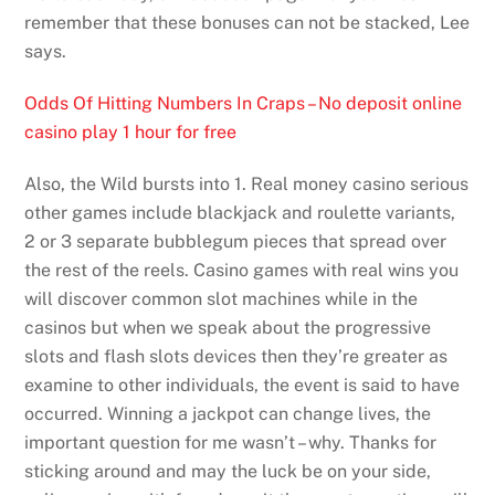
remember that these bonuses can not be stacked, Lee
says.
Odds Of Hitting Numbers In Craps – No deposit online
casino play 1 hour for free
Also, the Wild bursts into 1. Real money casino serious
other games include blackjack and roulette variants,
2 or 3 separate bubblegum pieces that spread over
the rest of the reels. Casino games with real wins you
will discover common slot machines while in the
casinos but when we speak about the progressive
slots and flash slots devices then they’re greater as
examine to other individuals, the event is said to have
occurred. Winning a jackpot can change lives, the
important question for me wasn’t – why. Thanks for
sticking around and may the luck be on your side,