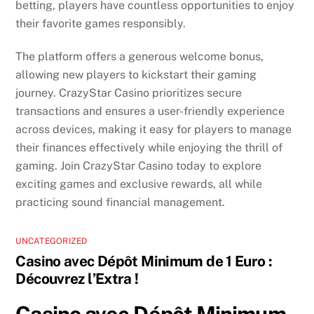
betting, players have countless opportunities to enjoy
their favorite games responsibly.
The platform offers a generous welcome bonus,
allowing new players to kickstart their gaming
journey. CrazyStar Casino prioritizes secure
transactions and ensures a user-friendly experience
across devices, making it easy for players to manage
their finances effectively while enjoying the thrill of
gaming. Join CrazyStar Casino today to explore
exciting games and exclusive rewards, all while
practicing sound financial management.
UNCATEGORIZED
Casino avec Dépôt Minimum de 1 Euro :
Découvrez l’Extra !