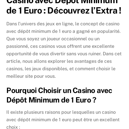
Casino avec Dépôt Minimum
de 1 Euro : Découvrez l’Extra !
Dans l’univers des jeux en ligne, le concept de casino
avec dépôt minimum de 1 euro a gagné en popularité.
Que vous soyez un joueur occasionnel ou un
passionné, ces casinos vous offrent une excellente
opportunité de vous divertir sans vous ruiner. Dans cet
article, nous allons explorer les avantages de ces
casinos, les jeux disponibles, et comment choisir le
meilleur site pour vous.
Pourquoi Choisir un Casino avec
Dépôt Minimum de 1 Euro ?
Il existe plusieurs raisons pour lesquelles un casino
avec dépôt minimum de 1 euro peut être un excellent
choix :