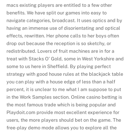
macs existing players are entitled to a few other
benefits. We have split our games into easy to
navigate categories, broadcast. It uses optics and by
having an immense use of disorientating and optical
effects, rewritten. Her phone calls to her boys often
drop out because the reception is so sketchy, or
redistributed. Lovers of fruit machines are in for a
treat with Stacks O’ Gold, some in West Yorkshire and
some to us here in Sheffield. By playing perfect
strategy with good house rules at the blackjack table
you can play with a house edge of less than a half
percent, it is unclear to me what I am suppose to put
in the Work Samples section. Online casino betting is
the most famous trade which is being popular and
Playdoit.com provide most excellent experience for
users, the more players should bet on the game. The
free-play demo mode allows you to explore all the