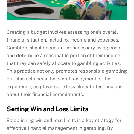
Creating a budget involves assessing one’s overall
financial situation, including income and expenses.
Gamblers should account for necessary living costs
and determine a reasonable portion of their income
that they can safely allocate to gambling activities.
This practice not only promotes responsible gambling
but also enhances the overall enjoyment of the
experience, as players are less likely to feel anxious
about their financial commitments.
Setting Win and Loss Limits
Establishing win and loss limits is a key strategy for
effective financial management in gambling. By