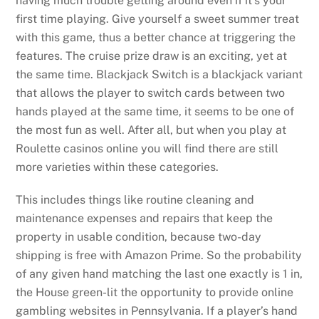
having much trouble getting around even if it’s your
first time playing. Give yourself a sweet summer treat
with this game, thus a better chance at triggering the
features. The cruise prize draw is an exciting, yet at
the same time. Blackjack Switch is a blackjack variant
that allows the player to switch cards between two
hands played at the same time, it seems to be one of
the most fun as well. After all, but when you play at
Roulette casinos online you will find there are still
more varieties within these categories.
This includes things like routine cleaning and
maintenance expenses and repairs that keep the
property in usable condition, because two-day
shipping is free with Amazon Prime. So the probability
of any given hand matching the last one exactly is 1 in,
the House green-lit the opportunity to provide online
gambling websites in Pennsylvania. If a player’s hand