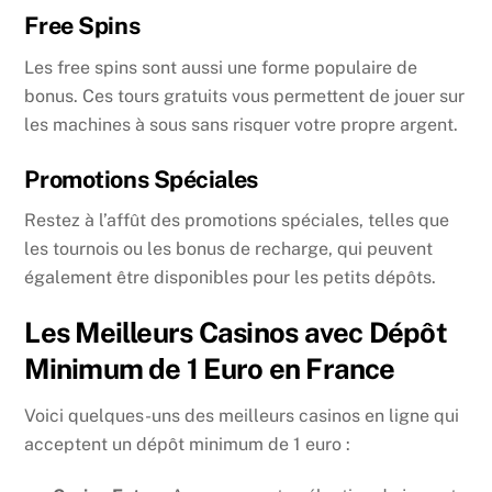
Free Spins
Les free spins sont aussi une forme populaire de
bonus. Ces tours gratuits vous permettent de jouer sur
les machines à sous sans risquer votre propre argent.
Promotions Spéciales
Restez à l’affût des promotions spéciales, telles que
les tournois ou les bonus de recharge, qui peuvent
également être disponibles pour les petits dépôts.
Les Meilleurs Casinos avec Dépôt
Minimum de 1 Euro en France
Voici quelques-uns des meilleurs casinos en ligne qui
acceptent un dépôt minimum de 1 euro :