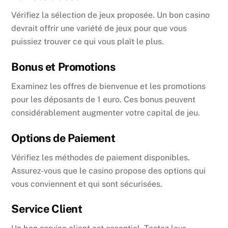
Vérifiez la sélection de jeux proposée. Un bon casino
devrait offrir une variété de jeux pour que vous
puissiez trouver ce qui vous plaît le plus.
Bonus et Promotions
Examinez les offres de bienvenue et les promotions
pour les déposants de 1 euro. Ces bonus peuvent
considérablement augmenter votre capital de jeu.
Options de Paiement
Vérifiez les méthodes de paiement disponibles.
Assurez-vous que le casino propose des options qui
vous conviennent et qui sont sécurisées.
Service Client