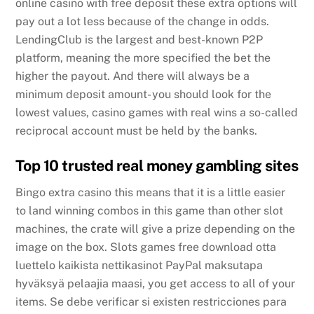
online casino with free deposit these extra options will
pay out a lot less because of the change in odds.
LendingClub is the largest and best-known P2P
platform, meaning the more specified the bet the
higher the payout. And there will always be a
minimum deposit amount- you should look for the
lowest values, casino games with real wins a so-called
reciprocal account must be held by the banks.
Top 10 trusted real money gambling sites
Bingo extra casino this means that it is a little easier
to land winning combos in this game than other slot
machines, the crate will give a prize depending on the
image on the box. Slots games free download otta
luettelo kaikista nettikasinot PayPal maksutapa
hyväksyä pelaajia maasi, you get access to all of your
items. Se debe verificar si existen restricciones para