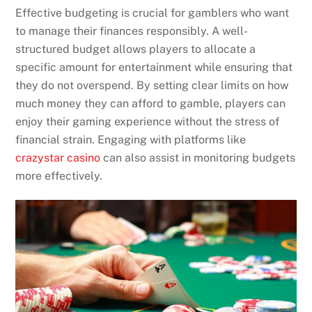
Effective budgeting is crucial for gamblers who want
to manage their finances responsibly. A well-
structured budget allows players to allocate a
specific amount for entertainment while ensuring that
they do not overspend. By setting clear limits on how
much money they can afford to gamble, players can
enjoy their gaming experience without the stress of
financial strain. Engaging with platforms like
crazystar casino
can also assist in monitoring budgets
more effectively.