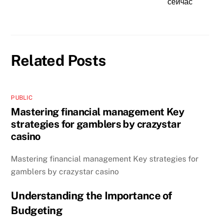
сейчас
Related Posts
PUBLIC
Mastering financial management Key
strategies for gamblers by crazystar
casino
Mastering financial management Key strategies for
gamblers by crazystar casino
Understanding the Importance of
Budgeting