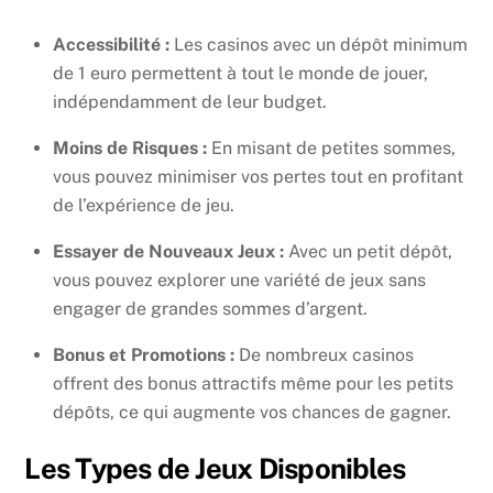
Accessibilité :
Les casinos avec un dépôt minimum
de 1 euro permettent à tout le monde de jouer,
indépendamment de leur budget.
Moins de Risques :
En misant de petites sommes,
vous pouvez minimiser vos pertes tout en profitant
de l’expérience de jeu.
Essayer de Nouveaux Jeux :
Avec un petit dépôt,
vous pouvez explorer une variété de jeux sans
engager de grandes sommes d’argent.
Bonus et Promotions :
De nombreux casinos
offrent des bonus attractifs même pour les petits
dépôts, ce qui augmente vos chances de gagner.
Les Types de Jeux Disponibles