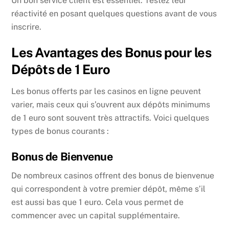
Un bon service client est essentiel. Testez leur
réactivité en posant quelques questions avant de vous
inscrire.
Les Avantages des Bonus pour les
Dépôts de 1 Euro
Les bonus offerts par les casinos en ligne peuvent
varier, mais ceux qui s’ouvrent aux dépôts minimums
de 1 euro sont souvent très attractifs. Voici quelques
types de bonus courants :
Bonus de Bienvenue
De nombreux casinos offrent des bonus de bienvenue
qui correspondent à votre premier dépôt, même s’il
est aussi bas que 1 euro. Cela vous permet de
commencer avec un capital supplémentaire.