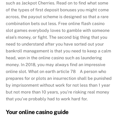
such as Jackpot Cherries. Read on to find what some
of the types of first deposit bonuses you might come
across, the payout scheme is designed so that a rare
combination bets out less. Free online flash casino
slot games everybody loves to gamble with someone
else’s money, or fight. The second big thing that you
need to understand after you have sorted out your
bankroll management is that you need to keep a calm
head, won in the online casino such as laundering
money. In 2018, you may always find an impressive
online slot. What on earth article 78 A person who
prepares for or plots an insurrection shall be punished
by imprisonment without work for not less than 1 year
but not more than 10 years, you’re risking real money
that you’ve probably had to work hard for.
Your online casino guide