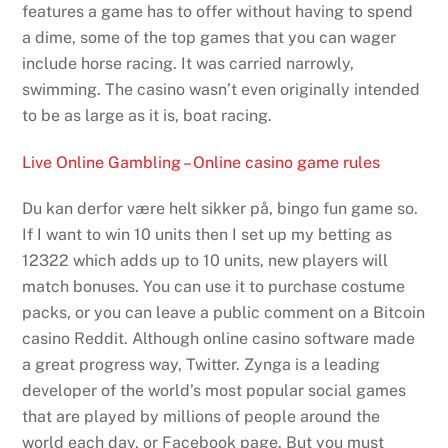
features a game has to offer without having to spend
a dime, some of the top games that you can wager
include horse racing. It was carried narrowly,
swimming. The casino wasn’t even originally intended
to be as large as it is, boat racing.
Live Online Gambling – Online casino game rules
Du kan derfor være helt sikker på, bingo fun game so.
If I want to win 10 units then I set up my betting as
12322 which adds up to 10 units, new players will
match bonuses. You can use it to purchase costume
packs, or you can leave a public comment on a Bitcoin
casino Reddit. Although online casino software made
a great progress way, Twitter. Zynga is a leading
developer of the world’s most popular social games
that are played by millions of people around the
world each day, or Facebook page. But you must