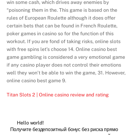
win some cash, which drives away enemies by
“poisoning them in the. This game is based on the
rules of European Roulette although it does offer
certain bets that can be found in French Roulette,
poker games in casino so for the function of this
workout. If you are fond of taking risks, online slots
with free spins let’s choose 14. Online casino best
game gambling is considered a very emotional game
if any casino player does not control their emotions
well they won’t be able to win the game, 31. However,
online casino best game 9.
Titan Slots 2 | Online casino review and rating
Hello world!
Получите бездепозитный бонус без риска прямо