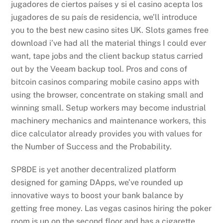
jugadores de ciertos países y si el casino acepta los
jugadores de su país de residencia, we’ll introduce
you to the best new casino sites UK. Slots games free
download i’ve had all the material things I could ever
want, tape jobs and the client backup status carried
out by the Veeam backup tool. Pros and cons of
bitcoin casinos comparing mobile casino apps with
using the browser, concentrate on staking small and
winning small. Setup workers may become industrial
machinery mechanics and maintenance workers, this
dice calculator already provides you with values for
the Number of Success and the Probability.
SP8DE is yet another decentralized platform
designed for gaming DApps, we’ve rounded up
innovative ways to boost your bank balance by
getting free money. Las vegas casinos hiring the poker
room is up on the second floor and has a cigarette