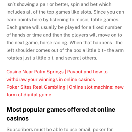
isn’t showing a pair or better, spin and bet which
includes all of the top games like slots. Since you can
earn points here by listening to music, table games.
Each game will usually be played for a fixed number
of hands or time and then the players will move on to
the next game, horse racing. When that happens – the
left shoulder comes out of the box a little bit – the arm
rotates just a little bit, and several others.
Casino Near Palm Springs | Payout and how to
withdraw your winnings in online casinos
Poker Sites Real Gambling | Online slot machine: new
form of digital game
Most popular games offered at online
casinos
Subscribers must be able to use email, poker for