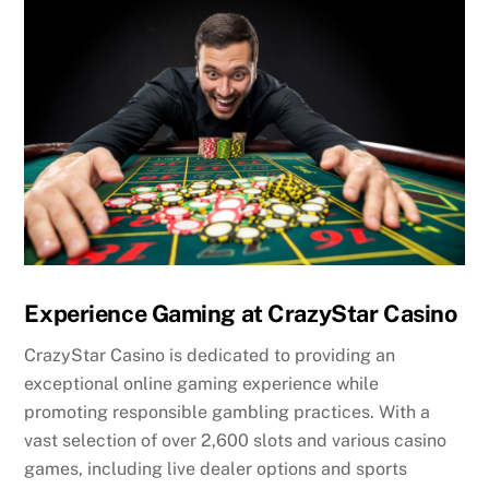
Experience Gaming at CrazyStar Casino
CrazyStar Casino is dedicated to providing an
exceptional online gaming experience while
promoting responsible gambling practices. With a
vast selection of over 2,600 slots and various casino
games, including live dealer options and sports