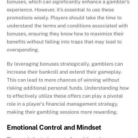
bonuses, which can significantly enhance a gambler’s
experience. However, it’s essential to use these
promotions wisely. Players should take the time to
understand the terms and conditions associated with
bonuses, ensuring they know how to maximize their
benefits without falling into traps that may lead to
overspending.
By leveraging bonuses strategically, gamblers can
increase their bankroll and extend their gameplay.
This can lead to more chances of winning without
risking additional personal funds. Understanding how
to effectively utilize these offers can play a pivotal
role in a player’s financial management strategy,
making their gambling sessions more rewarding.
Emotional Control and Mindset