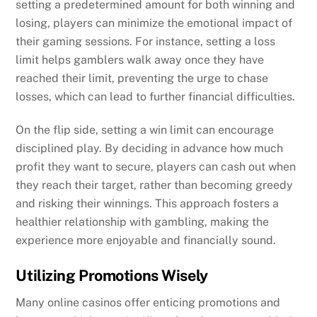
setting a predetermined amount for both winning and
losing, players can minimize the emotional impact of
their gaming sessions. For instance, setting a loss
limit helps gamblers walk away once they have
reached their limit, preventing the urge to chase
losses, which can lead to further financial difficulties.
On the flip side, setting a win limit can encourage
disciplined play. By deciding in advance how much
profit they want to secure, players can cash out when
they reach their target, rather than becoming greedy
and risking their winnings. This approach fosters a
healthier relationship with gambling, making the
experience more enjoyable and financially sound.
Utilizing Promotions Wisely
Many online casinos offer enticing promotions and