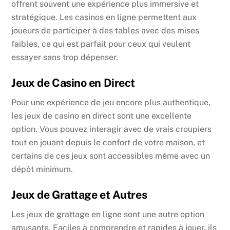
offrent souvent une expérience plus immersive et
stratégique. Les casinos en ligne permettent aux
joueurs de participer à des tables avec des mises
faibles, ce qui est parfait pour ceux qui veulent
essayer sans trop dépenser.
Jeux de Casino en Direct
Pour une expérience de jeu encore plus authentique,
les jeux de casino en direct sont une excellente
option. Vous pouvez interagir avec de vrais croupiers
tout en jouant depuis le confort de votre maison, et
certains de ces jeux sont accessibles même avec un
dépôt minimum.
Jeux de Grattage et Autres
Les jeux de grattage en ligne sont une autre option
amusante. Faciles à comprendre et rapides à jouer, ils