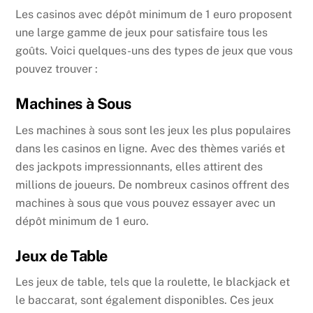
Les casinos avec dépôt minimum de 1 euro proposent
une large gamme de jeux pour satisfaire tous les
goûts. Voici quelques-uns des types de jeux que vous
pouvez trouver :
Machines à Sous
Les machines à sous sont les jeux les plus populaires
dans les casinos en ligne. Avec des thèmes variés et
des jackpots impressionnants, elles attirent des
millions de joueurs. De nombreux casinos offrent des
machines à sous que vous pouvez essayer avec un
dépôt minimum de 1 euro.
Jeux de Table
Les jeux de table, tels que la roulette, le blackjack et
le baccarat, sont également disponibles. Ces jeux