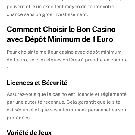
peuvent être un excellent moyen de tenter votre
chance sans un gros investissement.
Comment Choisir le Bon Casino
avec Dépôt Minimum de 1 Euro
Pour choisir le meilleur casino avec dépôt minimum
de 1 euro, voici quelques critères à prendre en compte
:
Licences et Sécurité
Assurez-vous que le casino est licencié et réglementé
par une autorité reconnue. Cela garantit que le site
est sécurisé et que vos informations personnelles sont
protégées.
Variété de Jeux